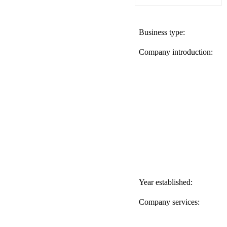
Business type:
Company introduction:
Year established:
Company services: