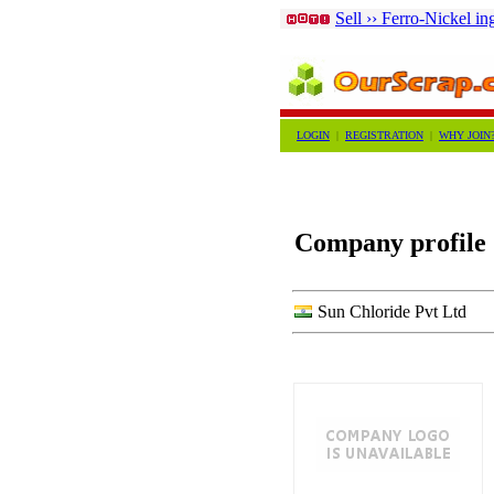
Sell ›› Ferro-Nickel in
LOGIN
|
REGISTRATION
|
WHY JOIN
Company profile
Sun Chloride Pvt Ltd