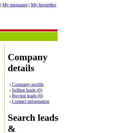
|
My messages
|
My favorrites
Company
details
Company profile
Selling leads (0)
Buying leads (0)
Contact information
Search leads
&