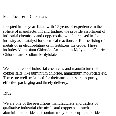
Manufacturer ›› Chemicals
Incepted in the year 1992, with 17 years of experience in the
sphere of manufacturing and trading, we provide assortment of
industrial chemicals and copper salts, which are used in the
industry as a catalyst for chemical reactions or for the fixing of
metals or in electroplating or in fertilizers for crops. These
includes Aluminium Chloride, Ammonium Molybdate, Cupric
Chloride and Sodium Molybdate.
We are traders of industrial chemicals and manufacturer of
copper salts, likealuminium chloride, ammonium molybdate etc.
These are well acclaimed for their attributes such as purity,
effective packaging and timely delivery.
1992
We are one of the prestigious manufacturers and traders of
qualitative industrial chemicals and copper salts such as
aluminium chloride, ammonium molybdate, cupric chloride,