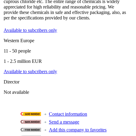
cuprous chloride etc. The entire range of chemicals is widely
appreciated for high reliability and reasonable pricing. We
provide these chemicals in safe and effective packaging, also, as
per the specifications provided by our clients.
Available to subcribers only
Western Europe
11 - 50 people
1 - 2.5 million EUR
Available to subcribers only
Director
Not available
Contact information
Send a message
Add this company to favorites