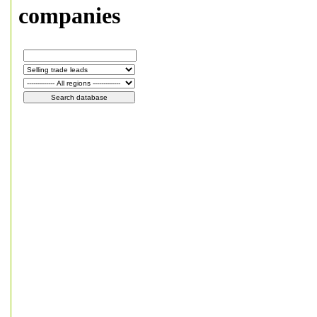
companies