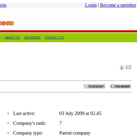
gots
Login
|
Become a member
?
|
ABOUT US
|
ADVERTISE
|
CONTACT US
Last active:
03 July 2009 at 02.45
Company's rank:
7
Company type:
Parent company