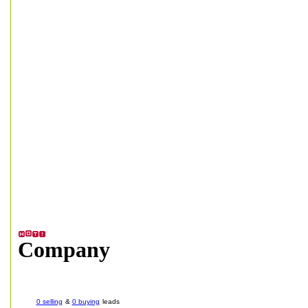
Company
0 selling
&
0 buying
leads