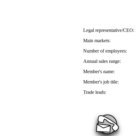
Legal representative/CEO:
Main markets:
Number of employees:
Annual sales range:
Member's name:
Member's job title:
Trade leads: